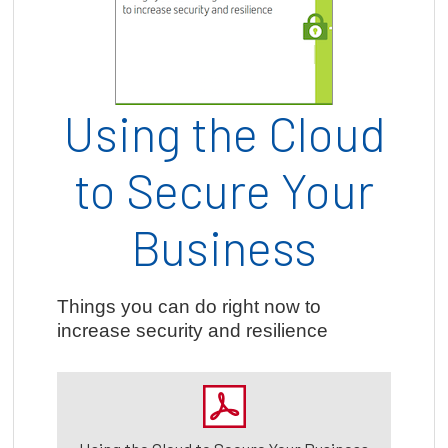
Using the Cloud
to Secure Your
Business
Things you can do right now to
increase security and resilience