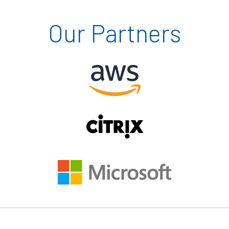
Our Partners