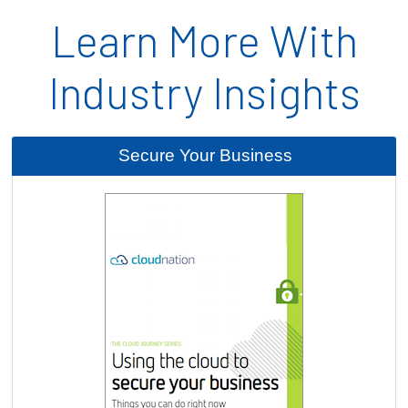
Learn More With
Industry Insights
Secure Your Business