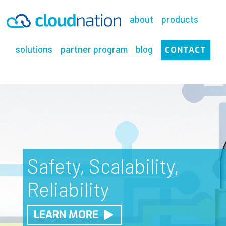
Skip
to
about
products
content
solutions
partner program
blog
CONTACT
Cutting Edge Cloud
Safety, Scalability,
Experience the
Solutions
Reliability
Ultimate in Security
CALL US
LEARN MORE
LEARN MORE