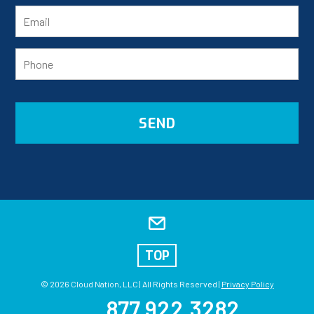
TOP
© 2026 Cloud Nation, LLC | All Rights Reserved |
Privacy Policy
877.922.3282