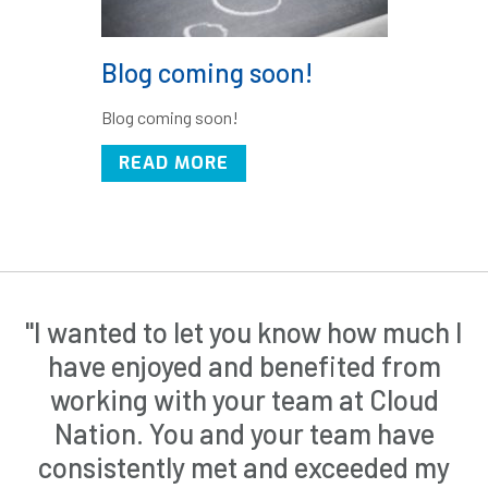
Blog coming soon!
Blog coming soon!
READ MORE
"I wanted to let you know how much I
have enjoyed and benefited from
working with your team at Cloud
Nation. You and your team have
consistently met and exceeded my