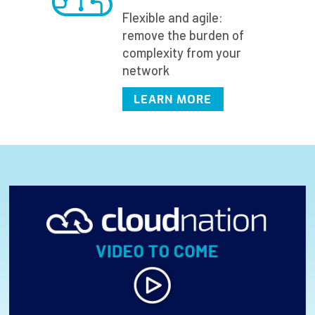
Flexible and agile:
remove the burden of
complexity from your
network
LEARN MORE