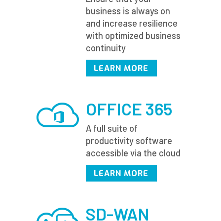
business is always on
and increase resilience
with optimized business
continuity
LEARN MORE
OFFICE 365
A full suite of
productivity software
accessible via the cloud
LEARN MORE
SD-WAN