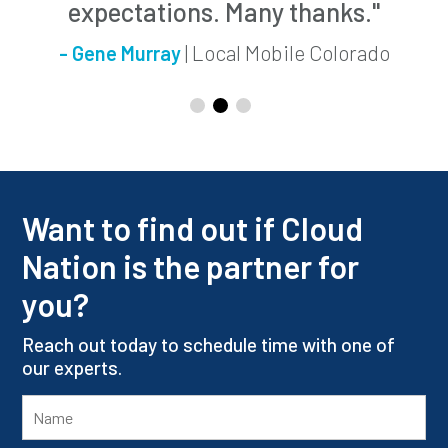
expectations. Many thanks."
| Local Mobile Colorado
- Gene Murray
Want to find out if Cloud
Nation is the partner for
you?
Reach out today to schedule time with one of
our experts.