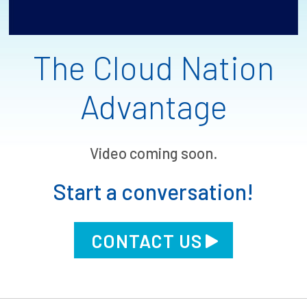
The Cloud Nation
Advantage
Video coming soon.
Start a conversation!
CONTACT US