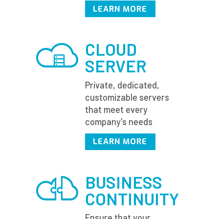
LEARN MORE
CLOUD
SERVER
Private, dedicated,
customizable servers
that meet every
company's needs
LEARN MORE
BUSINESS
CONTINUITY
Ensure that your