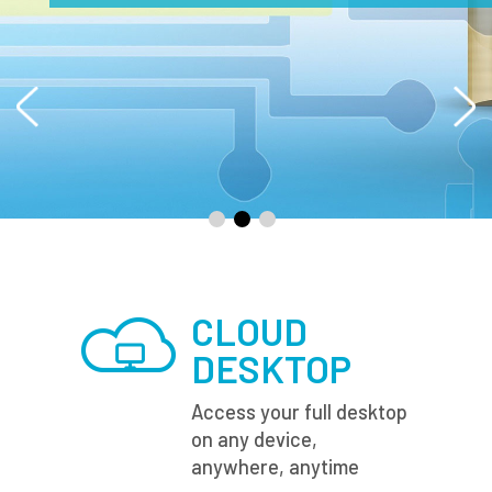
CLOUD
DESKTOP
Access your full desktop
on any device,
anywhere, anytime