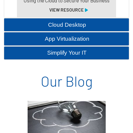
Using the Cloud to Secure Your Business
VIEW RESOURCE
Cloud Desktop
App Virtualization
Simplify Your IT
Our Blog